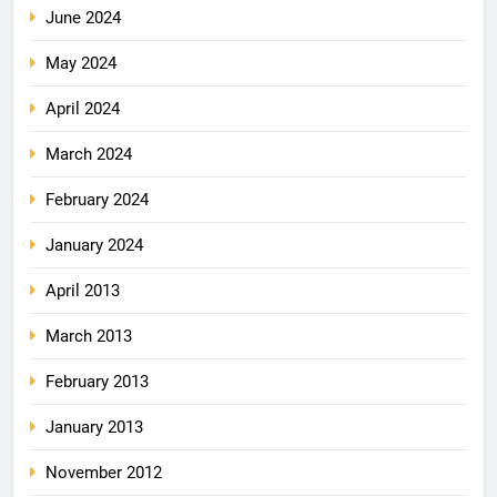
June 2024
May 2024
April 2024
March 2024
February 2024
January 2024
April 2013
March 2013
February 2013
January 2013
November 2012