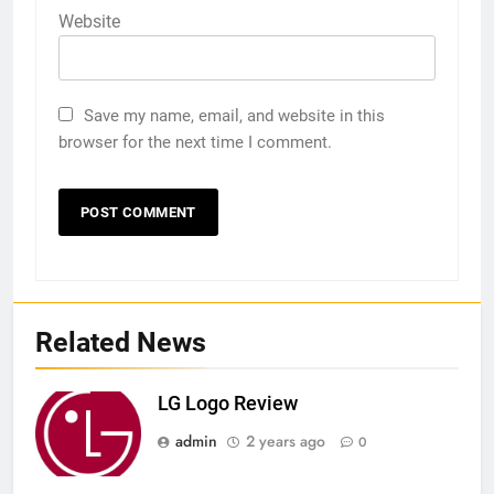
Website
Save my name, email, and website in this
browser for the next time I comment.
Related News
LG Logo Review
admin
2 years ago
0