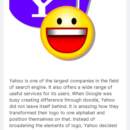
Yahoo is one of the largest companies in the field
of search engine. It also offers a wide range of
useful services for its users. When Google was
busy creating difference through doodle, Yahoo
did not leave itself behind. It is amazing how they
transformed their logo to one alphabet and
position themselves on that. Instead of
broadening the elements of logo, Yahoo decided