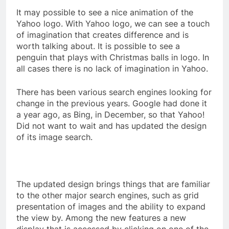
It may possible to see a nice animation of the
Yahoo logo. With Yahoo logo, we can see a touch
of imagination that creates difference and is
worth talking about. It is possible to see a
penguin that plays with Christmas balls in logo. In
all cases there is no lack of imagination in Yahoo.
There has been various search engines looking for
change in the previous years. Google had done it
a year ago, as Bing, in December, so that Yahoo!
Did not want to wait and has updated the design
of its image search.
The updated design brings things that are familiar
to the other major search engines, such as grid
presentation of images and the ability to expand
the view by. Among the new features a new
display that is accessed by clicking on one of the