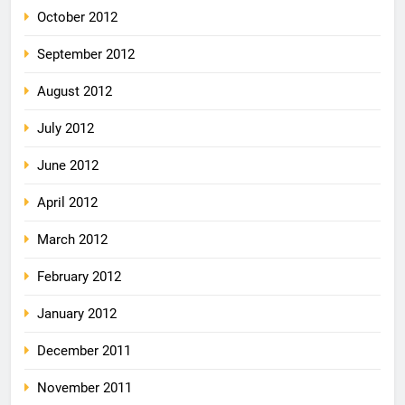
October 2012
September 2012
August 2012
July 2012
June 2012
April 2012
March 2012
February 2012
January 2012
December 2011
November 2011