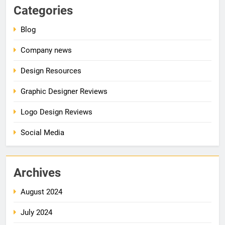
Categories
Blog
Company news
Design Resources
Graphic Designer Reviews
Logo Design Reviews
Social Media
Archives
August 2024
July 2024