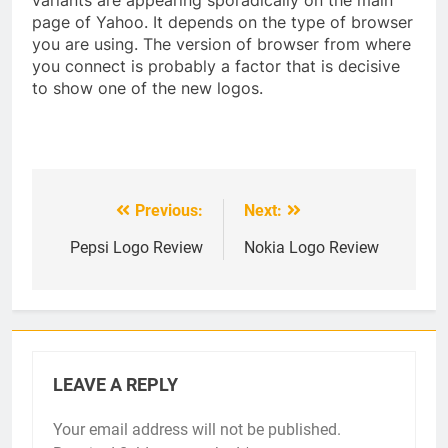
page of Yahoo. It depends on the type of browser
you are using. The version of browser from where
you connect is probably a factor that is decisive
to show one of the new logos.
Previous:
Next:
Post
navigation
Pepsi Logo Review
Nokia Logo Review
LEAVE A REPLY
Your email address will not be published.