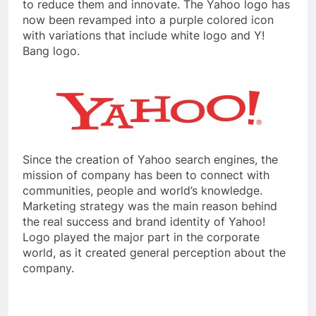
to reduce them and innovate. The Yahoo logo has
now been revamped into a purple colored icon
with variations that include white logo and Y!
Bang logo.
Since the creation of Yahoo search engines, the
mission of company has been to connect with
communities, people and world’s knowledge.
Marketing strategy was the main reason behind
the real success and brand identity of Yahoo!
Logo played the major part in the corporate
world, as it created general perception about the
company.