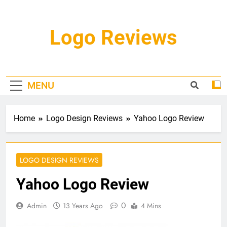
Skip
to
content
Logo Reviews
MENU
Home
Logo Design Reviews
Yahoo Logo Review
LOGO DESIGN REVIEWS
Yahoo Logo Review
0
Admin
13 Years Ago
4 Mins