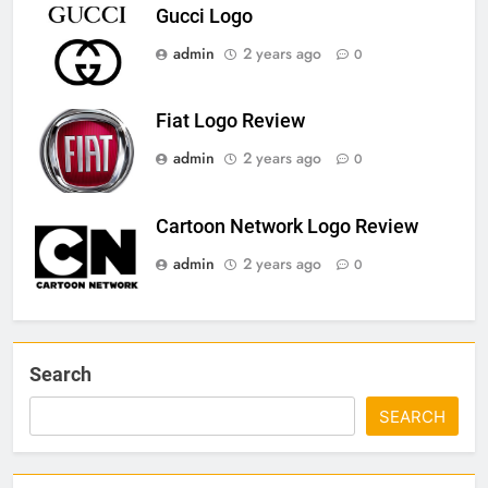
Gucci Logo
admin
2 years ago
0
Fiat Logo Review
admin
2 years ago
0
Cartoon Network Logo Review
admin
2 years ago
0
Search
SEARCH