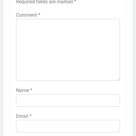
Required fields are marked
*
Comment
*
Name
*
Email
*