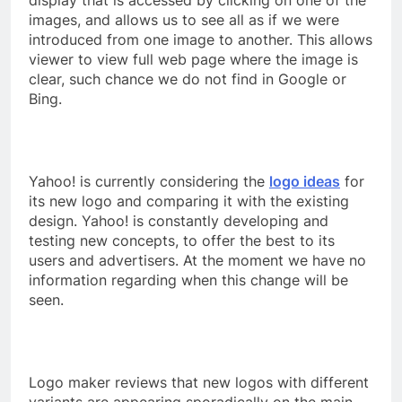
images, and allows us to see all as if we were
introduced from one image to another. This allows
viewer to view full web page where the image is
clear, such chance we do not find in Google or
Bing.
Yahoo! is currently considering the
logo ideas
for
its new logo and comparing it with the existing
design. Yahoo! is constantly developing and
testing new concepts, to offer the best to its
users and advertisers. At the moment we have no
information regarding when this change will be
seen.
Logo maker reviews that new logos with different
variants are appearing sporadically on the main