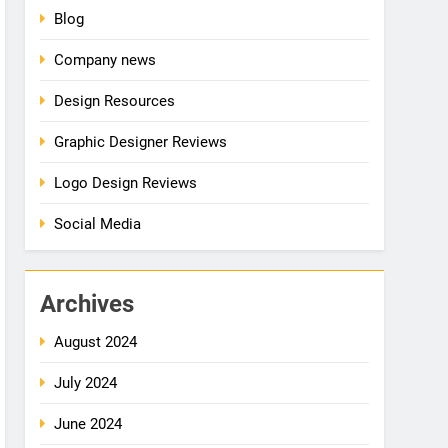
Blog
Company news
Design Resources
Graphic Designer Reviews
Logo Design Reviews
Social Media
Archives
August 2024
July 2024
June 2024