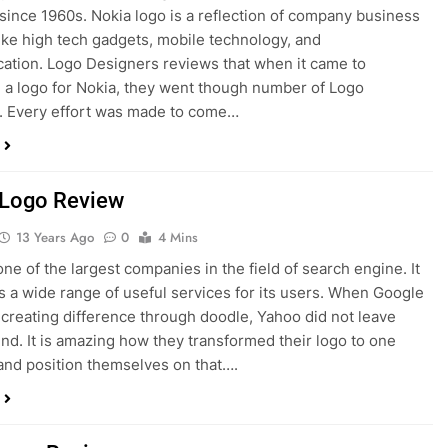
since 1960s. Nokia logo is a reflection of company business
like high tech gadgets, mobile technology, and
tion. Logo Designers reviews that when it came to
 a logo for Nokia, they went though number of Logo
. Every effort was made to come…
Logo Review
13 Years Ago
0
4 Mins
one of the largest companies in the field of search engine. It
rs a wide range of useful services for its users. When Google
creating difference through doodle, Yahoo did not leave
hind. It is amazing how they transformed their logo to one
and position themselves on that….