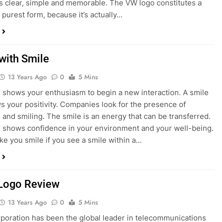
s clear, simple and memorable. The VW logo constitutes a
s purest form, because it’s actually…
with Smile
13 Years Ago
0
5 Mins
 shows your enthusiasm to begin a new interaction. A smile
s your positivity. Companies look for the presence of
 and smiling. The smile is an energy that can be transferred.
 shows confidence in your environment and your well-being.
e you smile if you see a smile within a…
Logo Review
13 Years Ago
0
5 Mins
poration has been the global leader in telecommunications