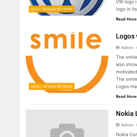
VW logo i
logo in it
LOGO DESIGN REVIEWS
Read More
Logos 
Admin
The smile
also show
motivated
The smile
Logos mak
LOGO DESIGN REVIEWS
Read More
Nokia 
Admin
Nokia Cor