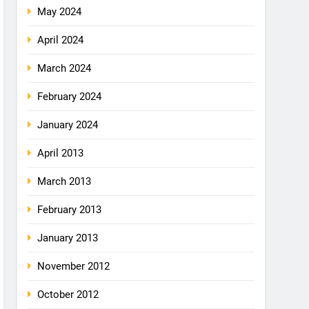
May 2024
April 2024
March 2024
February 2024
January 2024
April 2013
March 2013
February 2013
January 2013
November 2012
October 2012