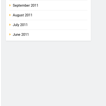
September 2011
August 2011
July 2011
June 2011