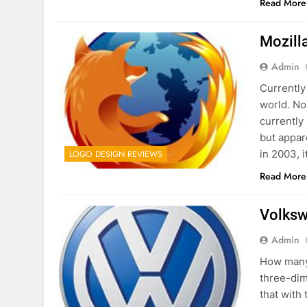
Read More
Mozill
Admin
Currently
world. No
currently 
but appar
in 2003, i
LOGO DESIGN REVIEWS
Read More
Volksw
Admin
How many 
three-dim
that with