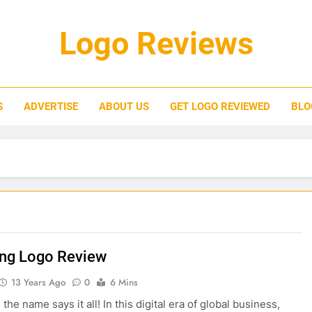
Logo Reviews
S
ADVERTISE
ABOUT US
GET LOGO REVIEWED
BLO
ng Logo Review
13 Years Ago
0
6 Mins
he name says it all! In this digital era of global business,