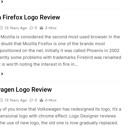
a Firefox Logo Review
13 Years Ago
0
5 Mins
 Mozilla is considered the second most used browser in the
 doubt that Mozilla Firefox is one of the brands most
positioned on the net. Initially it was called Phoenix in 2002
ently some problems with trademarks Firebird was renamed
t is worth noting the interest in fire in…
agen Logo Review
13 Years Ago
0
6 Mins
of you know that Volkswagen has redesigned its logo, it’s a
ensional logo with chrome effect. Logo Designer reviews
 the use of new logo, the old one is now gradually replaced.