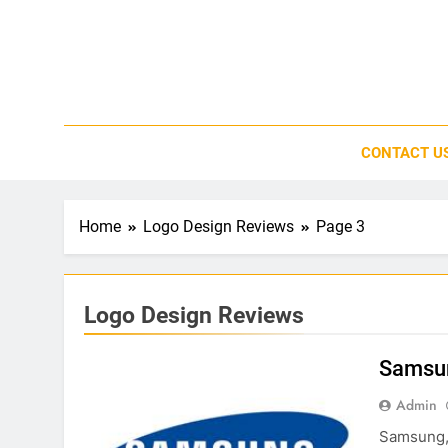
Skip
to
content
CONTACT U
Home
Logo Design Reviews
Page 3
Logo Design Reviews
Samsu
Admin
Samsung, t