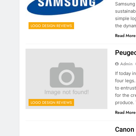
Samsung i
sustainabi
simple lo
the dynam
LOGO DESIGN REVIEWS
Read More
Peugeo
Admin
If today i
four legs
to entrus
for the c
produce.
LOGO DESIGN REVIEWS
Read More
Canon 