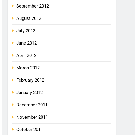
September 2012
August 2012
July 2012
June 2012
April 2012
March 2012
February 2012
January 2012
December 2011
November 2011
October 2011