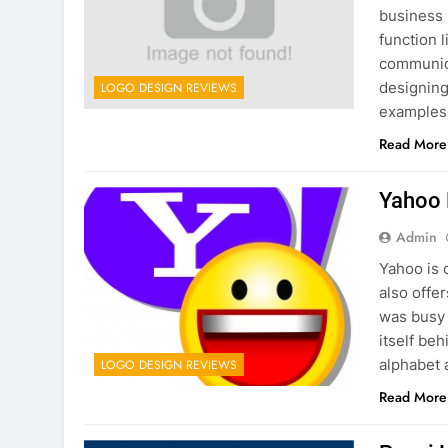
business 
function 
communica
designing
LOGO DESIGN REVIEWS
examples
Read More
Yahoo 
Admin
Yahoo is 
also offe
was busy 
itself be
alphabet 
LOGO DESIGN REVIEWS
Read More