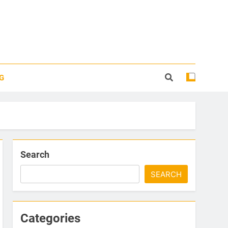
G
Search
SEARCH
Categories