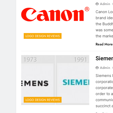
Admin
Canon Log
brand iden
the Buddh
was somew
the marke
LOGO DESIGN REVIEWS
Read More
Siemen
Admin
Siemens l
corporat
corporate
order to 
communica
LOGO DESIGN REVIEWS
succinct