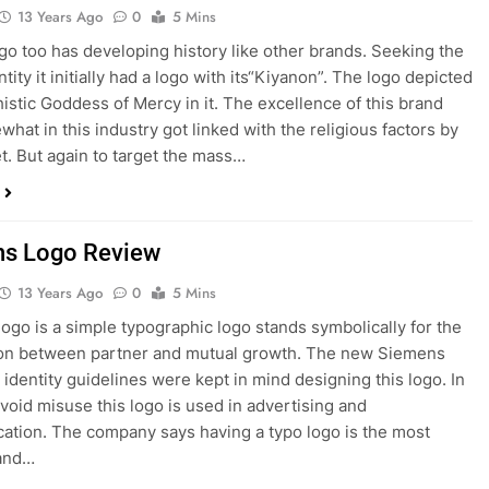
13 Years Ago
0
5 Mins
o too has developing history like other brands. Seeking the
tity it initially had a logo with its“Kiyanon”. The logo depicted
istic Goddess of Mercy in it. The excellence of this brand
hat in this industry got linked with the religious factors by
t. But again to target the mass…
s Logo Review
13 Years Ago
0
5 Mins
ogo is a simple typographic logo stands symbolically for the
ion between partner and mutual growth. The new Siemens
 identity guidelines were kept in mind designing this logo. In
avoid misuse this logo is used in advertising and
tion. The company says having a typo logo is the most
 and…