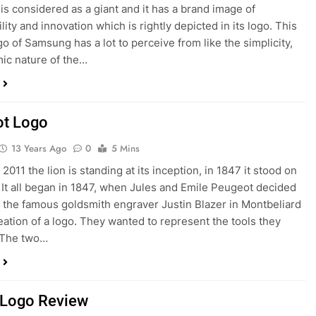
s considered as a giant and it has a brand image of
lity and innovation which is rightly depicted in its logo. This
go of Samsung has a lot to perceive from like the simplicity,
ic nature of the…
t Logo
13 Years Ago
0
5 Mins
n 2011 the lion is standing at its inception, in 1847 it stood on
. It all began in 1847, when Jules and Emile Peugeot decided
t the famous goldsmith engraver Justin Blazer in Montbeliard
reation of a logo. They wanted to represent the tools they
 The two…
Logo Review